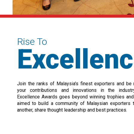
Rise To
Excellen
Join the ranks of Malaysia's finest exporters and be
your contributions and innovations in the indust
Excellence Awards goes beyond winning trophies and c
aimed to build a community of Malaysian exporters 
another, share thought leadership and best practices.