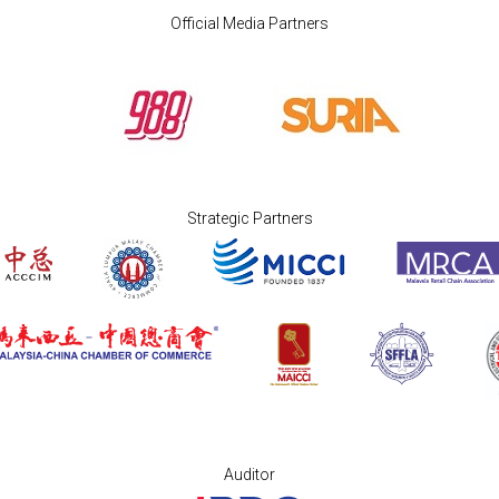
Official Media Partners
Strategic Partners
Auditor