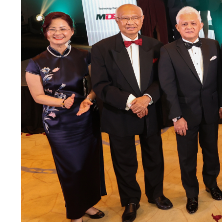
Previous