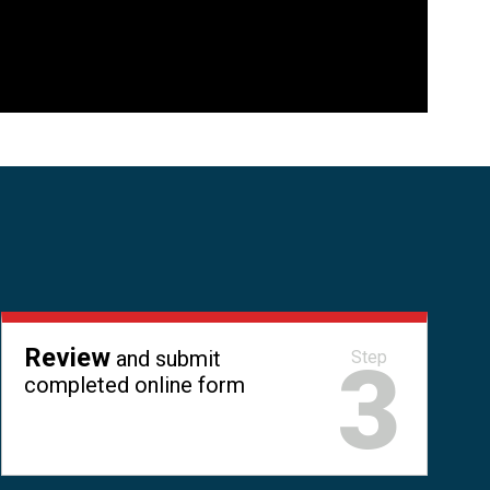
Review
and submit
3
Step
completed online form