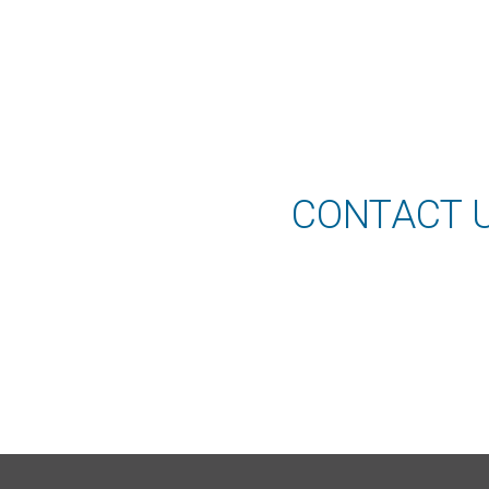
CONTACT 