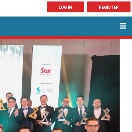
LOG IN
REGISTER