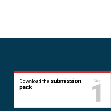
submission
Download the
1
Step
pack