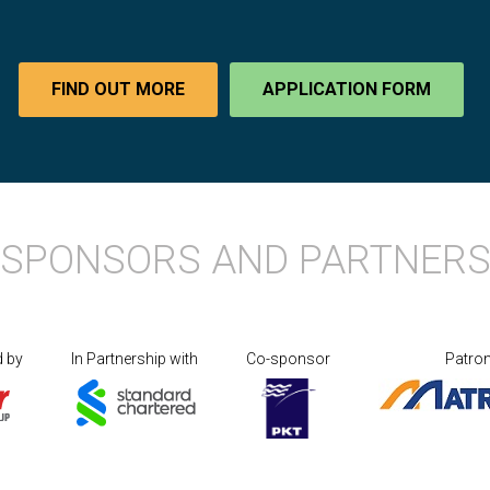
FIND OUT MORE
APPLICATION FORM
SPONSORS AND PARTNER
d by
In Partnership with
Co-sponsor
Patro