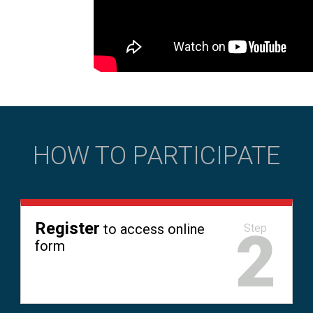
HOW TO PARTICIPATE
Register
to access online
2
Step
form