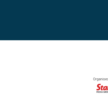
Organise