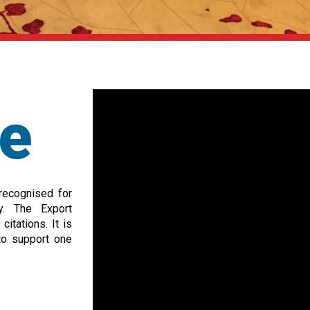
ce
 recognised for
ry. The Export
itations. It is
to support one