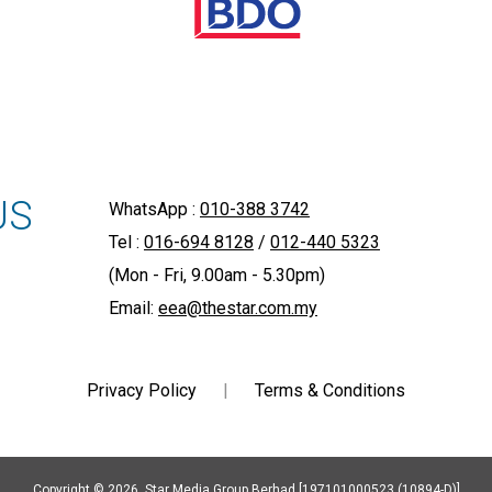
US
WhatsApp :
010-388 3742
Tel :
016-694 8128
/
012-440 5323
(Mon - Fri, 9.00am - 5.30pm)
Email:
eea@thestar.com.my
Privacy Policy
|
Terms & Conditions
Copyright © 2026. Star Media Group Berhad [197101000523 (10894-D)]