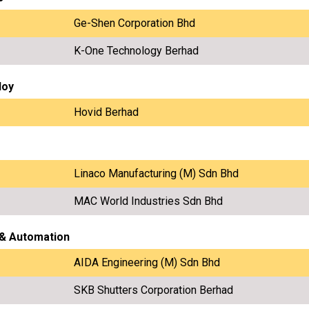
Ge-Shen Corporation Bhd
K-One Technology Berhad
loy
Hovid Berhad
Linaco Manufacturing (M) Sdn Bhd
MAC World Industries Sdn Bhd
 & Automation
AIDA Engineering (M) Sdn Bhd
SKB Shutters Corporation Berhad