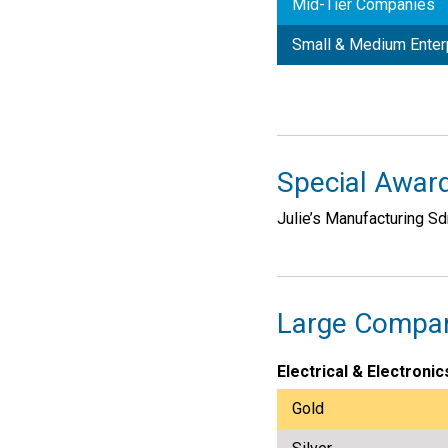
Mid-Tier Companies
Small & Medium Enter
Special Award
Julie’s Manufacturing S
Large Compa
Electrical & Electronic
Gold