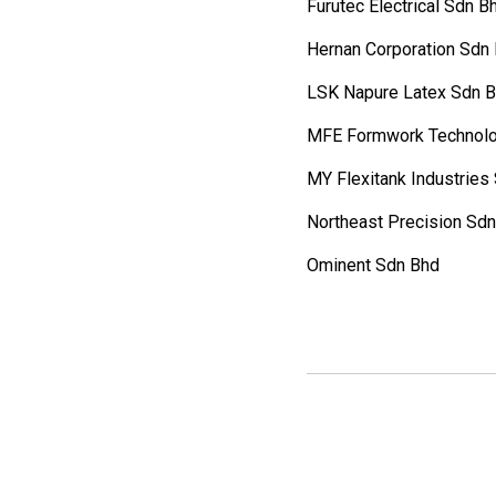
Furutec Electrical Sdn B
Hernan Corporation Sdn
LSK Napure Latex Sdn 
MFE Formwork Technolo
MY Flexitank Industries
Northeast Precision Sd
Ominent Sdn Bhd