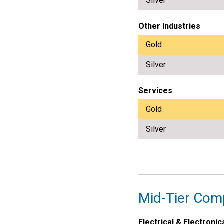
Silver
Other Industries
Gold
Silver
Services
Gold
Silver
Mid-Tier Com
Electrical & Electronic