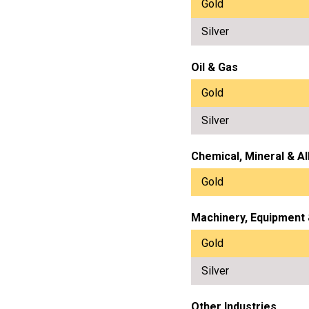
Gold
Silver
Oil & Gas
Gold
Silver
Chemical, Mineral & Al
Gold
Machinery, Equipment
Gold
Silver
Other Industries