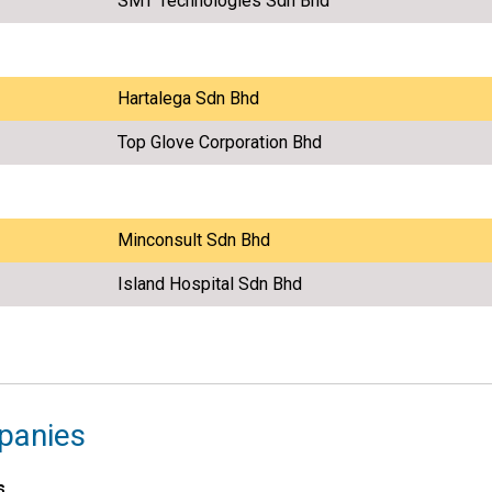
SMT Technologies Sdn Bhd
Hartalega Sdn Bhd
Top Glove Corporation Bhd
Minconsult Sdn Bhd
Island Hospital Sdn Bhd
panies
s