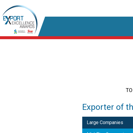
TO
Exporter of t
Large Companies