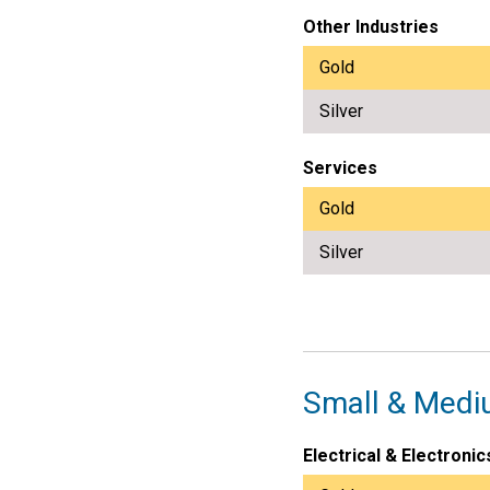
Other Industries
Gold
Silver
Services
Gold
Silver
Small & Medi
Electrical & Electronic