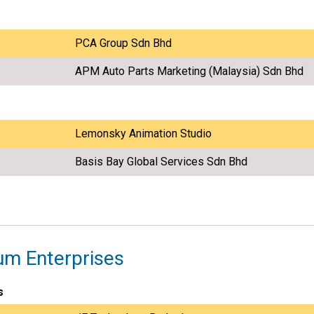
PCA Group Sdn Bhd
APM Auto Parts Marketing (Malaysia) Sdn Bhd
Lemonsky Animation Studio
Basis Bay Global Services Sdn Bhd
um Enterprises
s