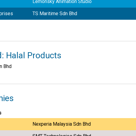
Lemonsky Animation Studio
prises
TS Maritime Sdn Bhd
: Halal Products
dn Bhd
nies
s
Nexperia Malaysia Sdn Bhd