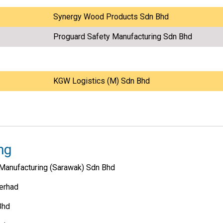
Synergy Wood Products Sdn Bhd
Proguard Safety Manufacturing Sdn Bhd
KGW Logistics (M) Sdn Bhd
ng
Manufacturing (Sarawak) Sdn Bhd
erhad
Bhd