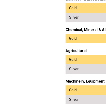
Gold
Silver
Chemical, Mineral & Al
Gold
Agricultural
Gold
Silver
Machinery, Equipment
Gold
Silver