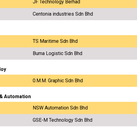
JF Technology Berhad
Centonia industries Sdn Bhd
TS Maritime Sdn Bhd
Buma Logistic Sdn Bhd
loy
0.M.M. Graphic Sdn Bhd
 & Automation
NSW Automation Sdn Bhd
GSE-M Technology Sdn Bhd