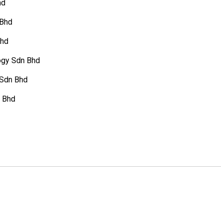
hd
 Bhd
Bhd
gy Sdn Bhd
 Sdn Bhd
n Bhd