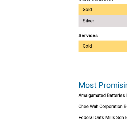
Gold
Silver
Services
Gold
Most Promisi
Amalgamated Batteries 
Chee Wah Corporation B
Federal Oats Mills Sdn 