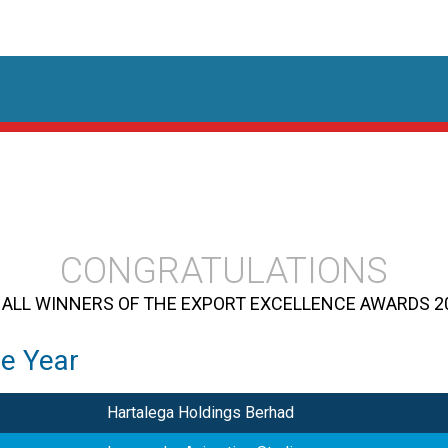
CONGRATULATIONS
 ALL WINNERS OF THE EXPORT EXCELLENCE AWARDS 2
he Year
Hartalega Holdings Berhad