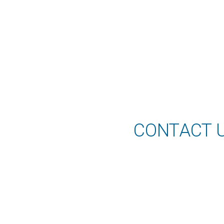
CONTACT 