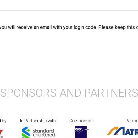
 you will receive an email with your login code. Please keep this
?
SPONSORS AND PARTNER
d by
In Partnership with
Co-sponsor
Patro