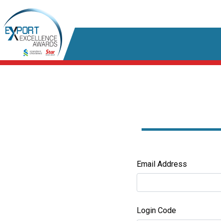
Email Address
Login Code