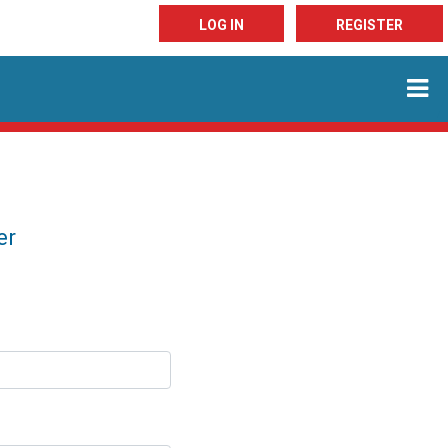
LOG IN
REGISTER
er