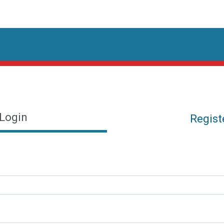
Login
Regist