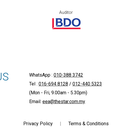
Auditor
US
WhatsApp :
010-388 3742
Tel :
016-694 8128
/
012-440 5323
(Mon - Fri, 9.00am - 5.30pm)
Email:
eea@thestar.com.my
Privacy Policy
|
Terms & Conditions