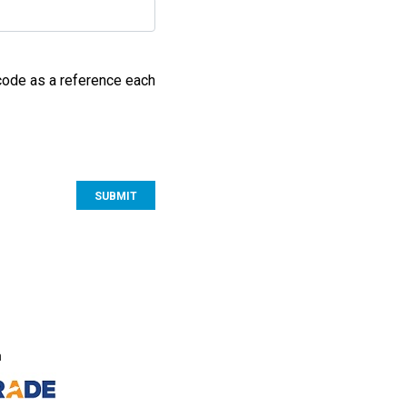
 code as a reference each
S
n