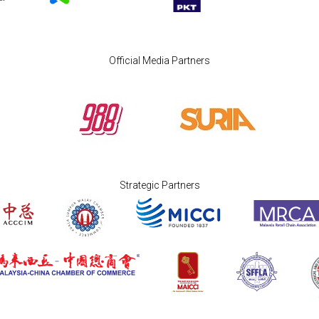
Official Media Partners
Strategic Partners