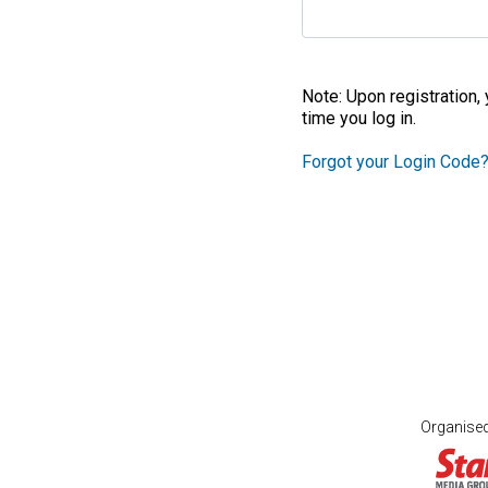
Note: Upon registration,
time you log in.
Forgot your Login Code
Organise