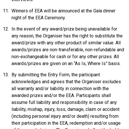
Winners of EEA will be announced at the Gala dinner
night of the EEA Ceremony.
In the event of any award/prize being unavailable for
any reason, the Organiser has the right to substitute the
award/prize with any other product of similar value. All
awards/prizes are non-transferable, non-refundable and
non-exchangeable for cash or for any other prizes. All
awards/prizes are given on an “As Is, Where Is” basis.
By submitting the Entry Form, the participant
acknowledges and agrees that the Organiser excludes
all warranty and/or liability in connection with the
awarded prizes and/or the EEA. Participants shall
assume full liability and responsibility in case of any
liability, mishap, injury, loss, damage, claim or accident
(including personal injury and/or death) resulting from
their participation in the EEA, redemption and/or usage