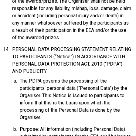
of the awards/prizes. The Organiser shall not be held
responsible for any liability, mishap, loss, damage, claim
or accident (including personal injury and/or death) in
any manner whatsoever suffered by the participants as
a result of their participation in the EEA and/or the use
of the awarded prizes.
PERSONAL DATA PROCESSING STATEMENT RELATING
TO PARTICIPANTS (“Notice”) IN ACCORDANCE WITH
PERSONAL DATA PROTECTION ACT, 2010 (“PDPA”)
AND PUBLICITY
The PDPA governs the processing of the
participants’ personal data (“Personal Data”) by the
Organiser. This Notice is issued to participants to
inform that this is the basis upon which the
processing of the Personal Data is done by the
Organiser.
Purpose: All information (including Personal Data)