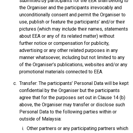
submitted by participants for the EEA shall belong to
the Organiser and the participants irrevocably and
unconditionally consent and permit the Organiser to
use, publish or feature the participants’ and/or their
pictures (which may include their names, statements
about EEA or any of its related matter) without
further notice or compensation for publicity,
advertising or any other related purposes in any
manner whatsoever, including but not limited to any
of the Organiser’s publications, websites and/or any
promotional materials connected to EEA.
Transfer: The participants’ Personal Data will be kept
confidential by the Organiser but the participants
agree that for the purposes set out in Clause 14 (b)
above, the Organiser may transfer or disclose such
Personal Data to the following parties within or
outside of Malaysia:
Other partners or any participating partners which