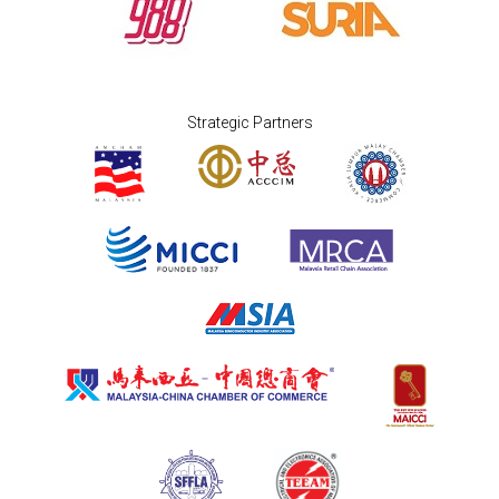
Strategic Partners