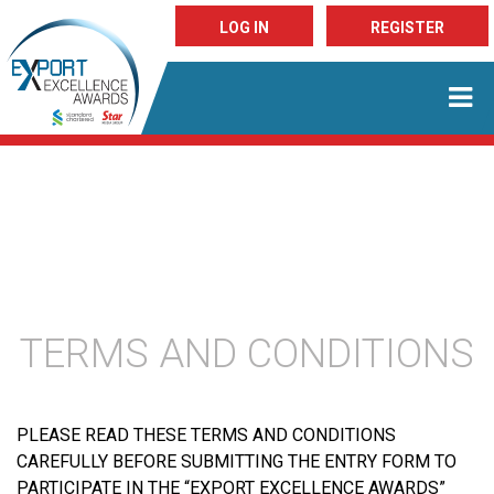
LOG IN
REGISTER
TERMS AND CONDITIONS
PLEASE READ THESE TERMS AND CONDITIONS
CAREFULLY BEFORE SUBMITTING THE ENTRY FORM TO
PARTICIPATE IN THE “EXPORT EXCELLENCE AWARDS”