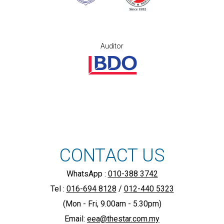
Auditor
CONTACT US
WhatsApp :
010-388 3742
Tel :
016-694 8128
/
012-440 5323
(Mon - Fri, 9.00am - 5.30pm)
Email:
eea@thestar.com.my