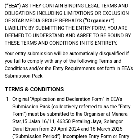
(
“EEA”
) AS THEY CONTAIN BINDING LEGAL TERMS AND
OBLIGATIONS INCLUDING LIMITATIONS OR EXCLUSION
OF STAR MEDIA GROUP BERHAD’S (
“Organiser”
)
LIABILITY. BY SUBMITTING THE ENTRY FORM, YOU ARE
DEEMED TO UNDERSTAND AND AGREE TO BE BOUND BY
THESE TERMS AND CONDITIONS IN ITS ENTIRETY.
Your entry submission will be automatically disqualified if
you fail to comply with any of the following Terms and
Conditions and/or the Entry Requirements set forth in EEA’s
Submission Pack.
TERMS & CONDITIONS
Original “Application and Declaration Form” in EEA’s
Submission Pack (collectively referred to as the “Entry
Form”) must be submitted to the Organiser at Menara
Star,15 Jalan 16/11, 46350 Petaling Jaya, Selangor
Darul Ehsan from 29 April 2024 and 16 March 2025
(“Submission Period”). Incomplete Entry Form or Entry