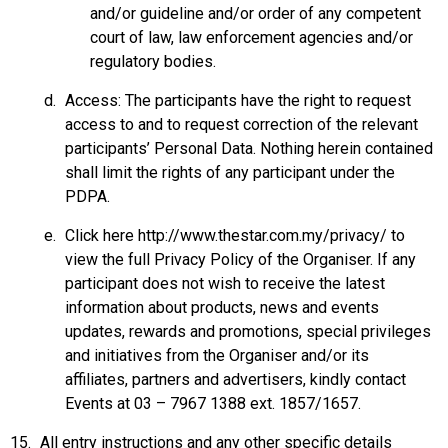
and/or guideline and/or order of any competent
court of law, law enforcement agencies and/or
regulatory bodies.
Access: The participants have the right to request
access to and to request correction of the relevant
participants’ Personal Data. Nothing herein contained
shall limit the rights of any participant under the
PDPA.
Click here
http://www.thestar.com.my/privacy/
to
view the full Privacy Policy of the Organiser. If any
participant does not wish to receive the latest
information about products, news and events
updates, rewards and promotions, special privileges
and initiatives from the Organiser and/or its
affiliates, partners and advertisers, kindly contact
Events at 03 – 7967 1388 ext. 1857/1657.
All entry instructions and any other specific details