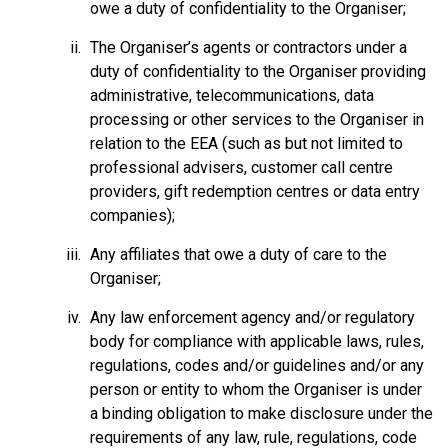
owe a duty of confidentiality to the Organiser;
The Organiser’s agents or contractors under a
duty of confidentiality to the Organiser providing
administrative, telecommunications, data
processing or other services to the Organiser in
relation to the EEA (such as but not limited to
professional advisers, customer call centre
providers, gift redemption centres or data entry
companies);
Any affiliates that owe a duty of care to the
Organiser;
Any law enforcement agency and/or regulatory
body for compliance with applicable laws, rules,
regulations, codes and/or guidelines and/or any
person or entity to whom the Organiser is under
a binding obligation to make disclosure under the
requirements of any law, rule, regulations, code