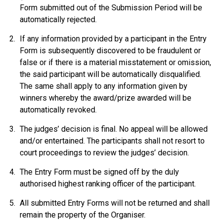
Form submitted out of the Submission Period will be
automatically rejected.
If any information provided by a participant in the Entry
Form is subsequently discovered to be fraudulent or
false or if there is a material misstatement or omission,
the said participant will be automatically disqualified.
The same shall apply to any information given by
winners whereby the award/prize awarded will be
automatically revoked.
The judges’ decision is final. No appeal will be allowed
and/or entertained. The participants shall not resort to
court proceedings to review the judges’ decision.
The Entry Form must be signed off by the duly
authorised highest ranking officer of the participant.
All submitted Entry Forms will not be returned and shall
remain the property of the Organiser.