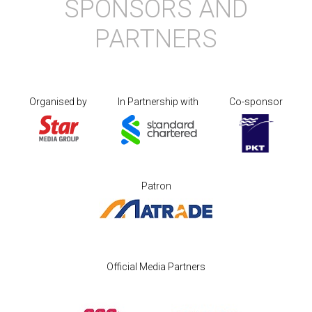
SPONSORS AND
PARTNERS
Organised by
In Partnership with
Co-sponsor
Patron
Official Media Partners