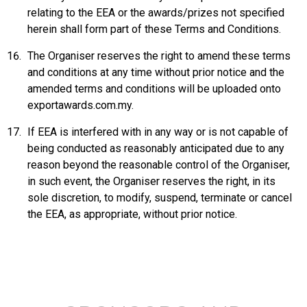
relating to the EEA or the awards/prizes not specified
herein shall form part of these Terms and Conditions.
The Organiser reserves the right to amend these terms
and conditions at any time without prior notice and the
amended terms and conditions will be uploaded onto
exportawards.com.my
.
If EEA is interfered with in any way or is not capable of
being conducted as reasonably anticipated due to any
reason beyond the reasonable control of the Organiser,
in such event, the Organiser reserves the right, in its
sole discretion, to modify, suspend, terminate or cancel
the EEA, as appropriate, without prior notice.