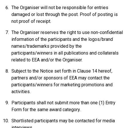
The Organiser will not be responsible for entries
damaged or lost through the post. Proof of posting is
not proof of receipt.
The Organiser reserves the right to use non-confidential
information of the participants and the logos/brand
names/trademarks provided by the
participants/winners in all publications and collaterals
related to EEA and/or the Organiser.
Subject to the Notice set forth in Clause 14 hereof,
partners and/or sponsors of EEA may contact the
participants/winners for marketing promotions and
activities.
Participants shall not submit more than one (1) Entry
Form for the same award category.
Shortlisted participants may be contacted for media
interviews.